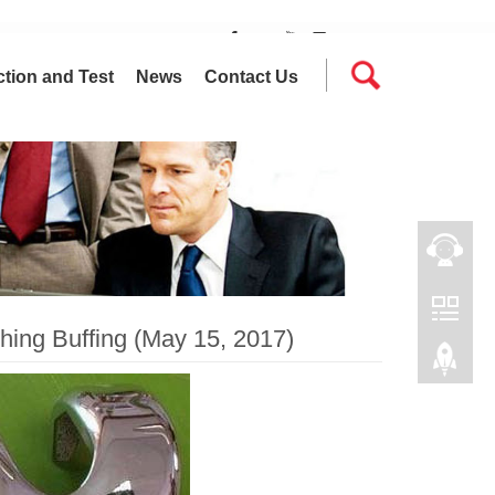
tion and Test
News
Contact Us
hing Buffing (May 15, 2017)