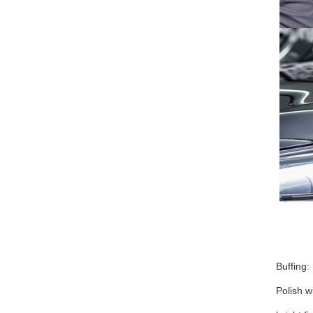
Buffing:
Polish w