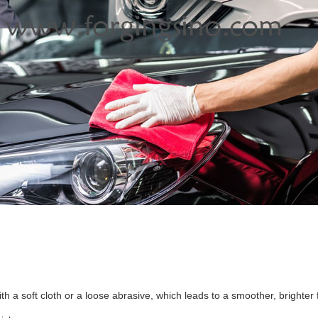
ith a soft cloth or a loose abrasive, which leads to a smoother, brighter