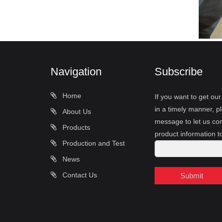
Navigation
Subscribe
Home
If you want to get ou
in a timely manner, pl
About Us
message to let us con
Products
product information t
Production and Test
News
Contact Us
Submit