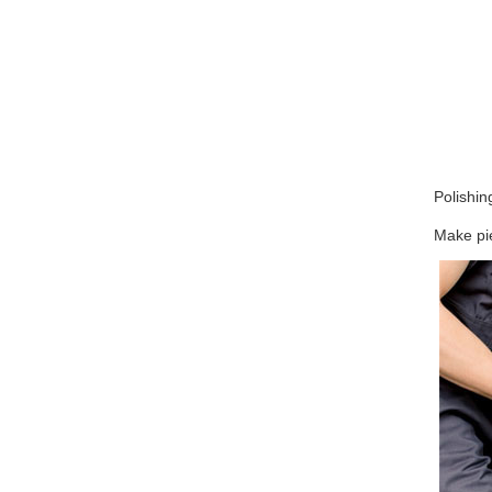
Polishin
Make pie