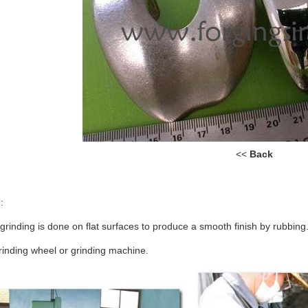
<<
Back
:
grinding is done on flat surfaces to produce a smooth finish by rubb
rinding wheel or grinding machine.