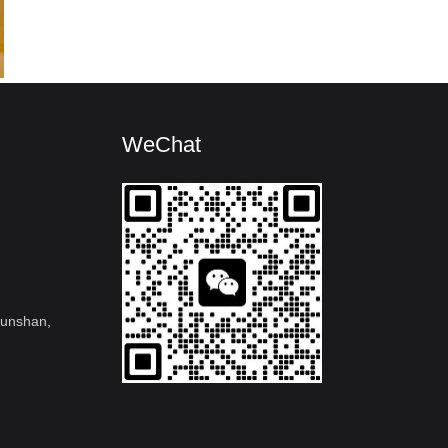
WeChat
kunshan,