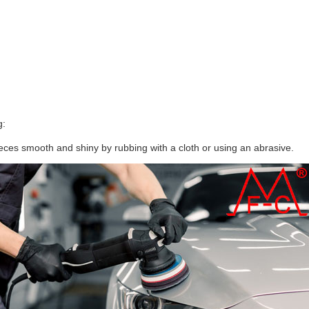
g:
ces smooth and shiny by rubbing with a cloth or using an abrasive.