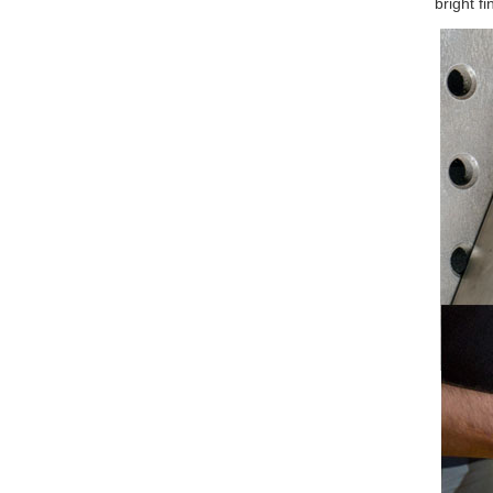
bright fi