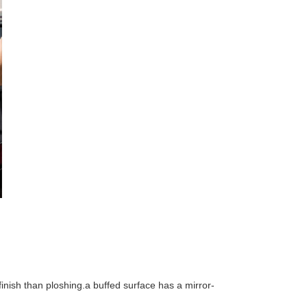
 finish than ploshing.a buffed surface has a mirror-