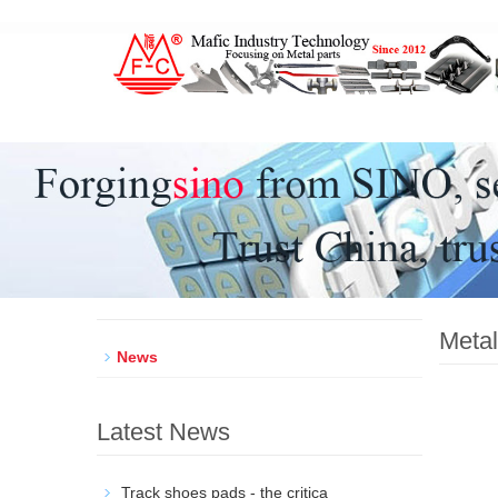
Metal parts factory, Forgings Castings Stamping Mach
Metal
News
Latest News
Track shoes pads - the critica