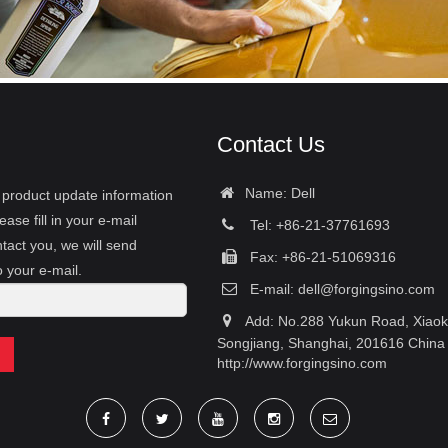
Contact Us
Name: Dell
r product update information
ease fill in your e-mail
Tel: +86-21-37761693
tact you, we will send
Fax: +86-21-51069316
o your e-mail.
E-mail:
dell@forgingsino.com
Add: No.288 Yukun Road, Xiao
Songjiang, Shanghai, 201616 China
http://www.forgingsino.com