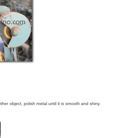
ther object, polish metal until it is smooth and shiny.