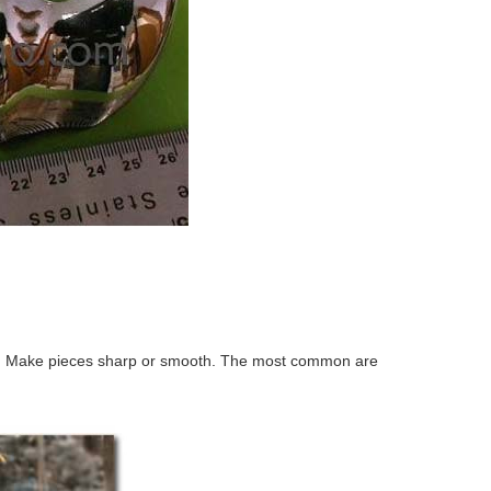
ing. Make pieces sharp or smooth. The most common are