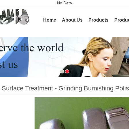
No Data
ining
Home
About Us
Products
Produc
 Surface Treatment - Grinding Burnishing Polis