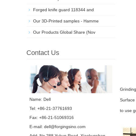
Forged knife guard 118344 and
Our 3D-Printed samples - Hamme
Our Products Global Share (Nov
Contact Us
Grinding
Name: Dell
Surface 
Tel: +86-21-37761693
to use g
Fax: +86-21-51069316
E-mail:
dell@forgingsino.com
Add: No.288 Yukun Road, Xiaokunshan,