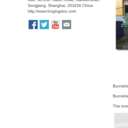
Songjiang, Shanghai, 201616 China
http://www.forgingsino.com
Burnish
Burnishi
The most