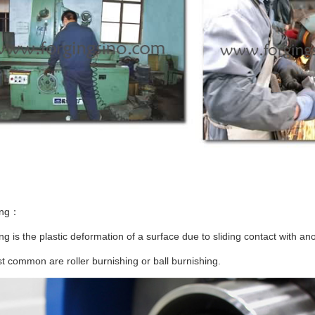
ing：
ng is the plastic deformation of a surface due to sliding contact with ano
 common are roller burnishing or ball burnishing.