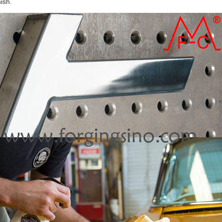
nish.