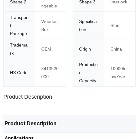
Shape 2
Shape 3
Interlock
ngeable
Transpor
Wooden
Specifica
t
Steel
Box
tion
Package
Tradema
OEM
Origin
China
rk
Productio
8413920
10000to
HS Code
n
000
ns/Year
Capacity
Product Description
Product Description
Applications