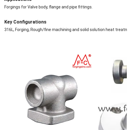
Forgings for Valve body, flange and pipe fittings.
Key Configurations
316L, Forging, Rough/fine machining and solid solution heat treatm
are available. .