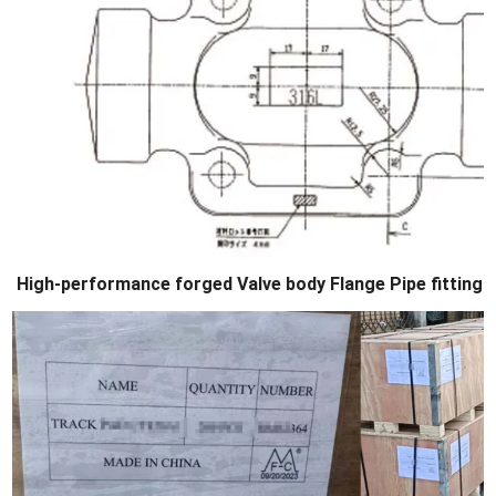
High-performance forged Valve body Flange Pipe fittings