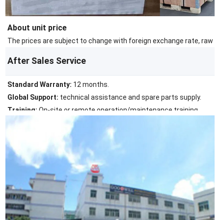
About unit price
The prices are subject to change with foreign exchange rate, raw ma
After Sales Service
Standard Warranty:
12 months.
Global Support:
technical assistance and spare parts supply.
Training:
On-site or remote operation/maintenance training.