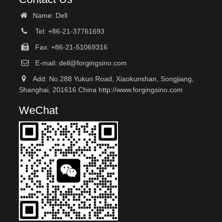
Name: Dell
Tel: +86-21-37761693
Fax: +86-21-51069316
E-mail:
dell@forgingsino.com
Add: No.288 Yukun Road, Xiaokunshan, Songjiang,
Shanghai, 201616 China http://www.forgingsino.com
WeChat