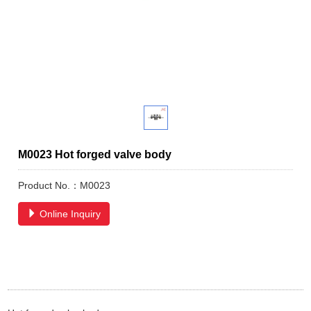
M0023 Hot forged valve body
Product No.：M0023
Online Inquiry