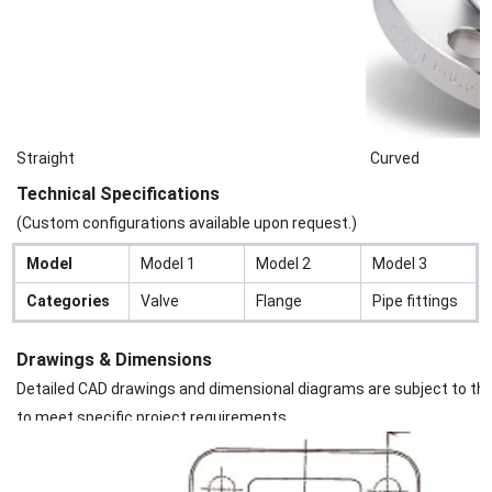
Straight
Curved
Technical Specifications
(Custom configurations available upon request.)
Model
Model 1
Model 2
Model 3
Categories
Valve
Flange
Pipe fittings
Drawings & Dimensions
Detailed CAD drawings and dimensional diagrams are subject to the s
to meet specific project requirements.