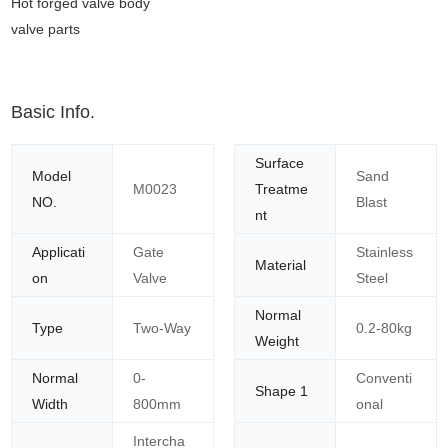
Hot forged valve body
valve parts
Basic Info.
Surface
Model
Sand
M0023
Treatme
NO.
Blast
nt
Applicati
Gate
Stainless
Material
on
Valve
Steel
Normal
Type
Two-Way
0.2-80kg
Weight
Normal
0-
Conventi
Shape 1
Width
800mm
onal
Intercha