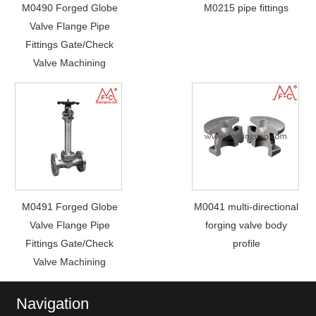
M0490 Forged Globe
M0215 pipe fittings
Valve Flange Pipe
Fittings Gate/Check
Valve Machining
M0491 Forged Globe
M0041 multi-directional
Valve Flange Pipe
forging valve body
Fittings Gate/Check
profile
Valve Machining
Navigation