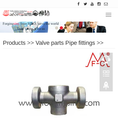
Navig
Products
>>
Valve parts Pipe fittings
>>