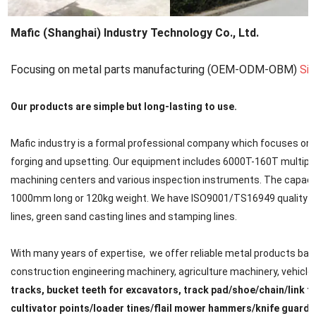
Mafic (Shanghai) Industry Technology Co., Ltd.
Focusing on metal parts manufacturing (OEM-ODM-OBM)
Si
Our products are simple but long-lasting to use.
Mafic industry is a formal professional company which focuses on met
forging and upsetting. Our equipment includes 6000T-160T multipl
machining centers and various inspection instruments. The capacit
1000mm long or 120kg weight. We have ISO9001/TS16949 quality cert
lines, green sand casting lines and stamping lines.
With many years of expertise, we offer reliable metal products back
construction engineering machinery, agriculture machinery, vehicle, ra
tracks, bucket teeth for excavators, track pad/shoe/chain/link f
cultivator points/loader tines/flail mower hammers/knife guard/