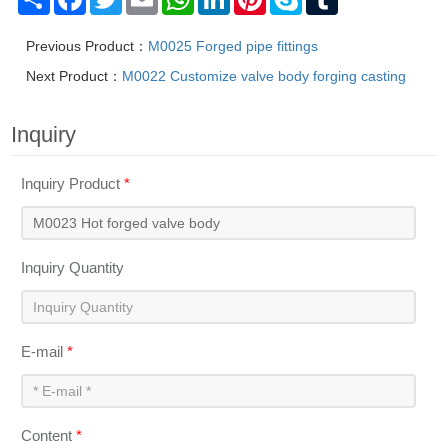
Previous Product：
M0025 Forged pipe fittings
Next Product：
M0022 Customize valve body forging casting
Inquiry
Inquiry Product
*
Inquiry Quantity
E-mail
*
Content
*