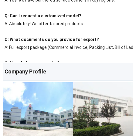
Q: Can I request a customized model?
A: Absolutely! We offer tailored products.
Q: What documents do you provide for export?
A: Full export package (Commercial Invoice, Packing List, Bill of Ladin
Q: How do I place an order?
Company Profile
A: Contact us via email/phone for a quote, then confirm with a PO.