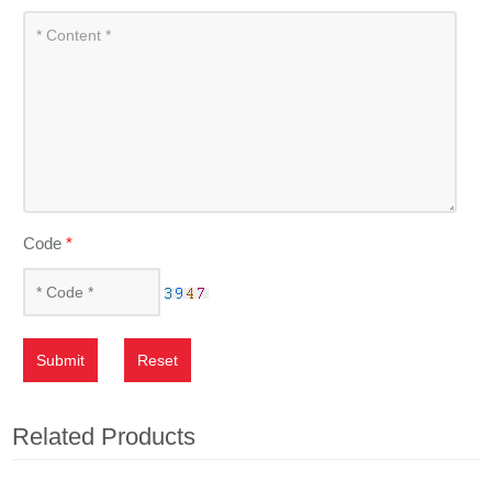
Code
*
Submit
Reset
Related Products