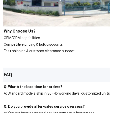
Why Choose Us?
OEM/ODM capabilities.
Competitive pricing & bulk discounts.
Fast shipping & customs clearance support.
FAQ
Q: What's the lead time for orders?
A: Standard models ship in 30–45 working days; customized units r
Q: Do you provide after-sales service overseas?
A: Yes, we have partnered service centers in key regions.