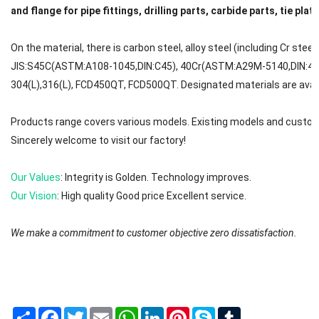
and flange for pipe fittings, drilling parts, carbide parts, tie plat
On the material, there is carbon steel, alloy steel (including Cr steel
JIS:S45C(ASTM:A108-1045,DIN:C45), 40Cr(ASTM:A29M-5140,DIN:41C
304(L),316(L), FCD450QT, FCD500QT. Designated materials are avail
Products range covers various models. Existing models and custom
Sincerely welcome to visit our factory!
Our Values
: Integrity is Golden. Technology improves.
Our Vision
: High quality Good price Excellent service.
We make a commitment to customer objective zero dissatisfaction.
We will try to reply to your message or email in 0-12 hours. First ple
The brands are registered trademarks of Mafic (Shanghai) Industry 
Share
Facebook
Twitter
Email
WhatsApp
LinkedIn
Pinterest
Skype
Tumblr