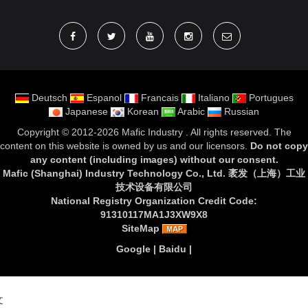
Deutsch
Espanol
Francais
Italiano
Portugues
Japanese
Korean
Arabic
Russian
Copyright ©
2012-2026 Mafic Industry
. All rights reserved. The
content on this website is owned by us and our licensors.
Do not copy
any content (including images) without our consent
.
Mafic (Shanghai) Industry Technology Co., Ltd. 袤发（上海）工业
技术设备有限公司
National Registry Organization Credit Code:
91310117MA1J3XW9X8
SiteMap
Google
|
Baidu
|
文