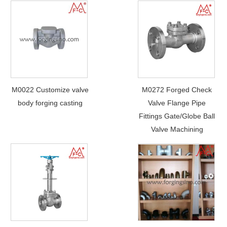
M0022 Customize valve
M0272 Forged Check
body forging casting
Valve Flange Pipe
Fittings Gate/Globe Ball
Valve Machining