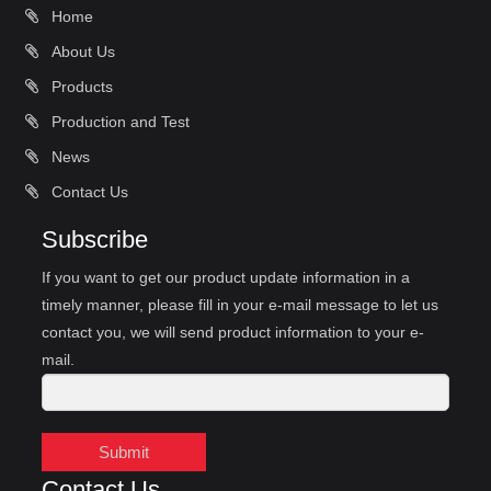
Home
About Us
Products
Production and Test
News
Contact Us
Subscribe
If you want to get our product update information in a
timely manner, please fill in your e-mail message to let us
contact you, we will send product information to your e-
mail.
Submit
Contact Us